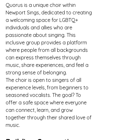
Quorus is a unique choir within 
Newport Sings, dedicated to creating 
a welcoming space for LGBTQ+ 
individuals and allies who are 
passionate about singing. This 
inclusive group provides a platform 
where people from all backgrounds 
can express themselves through 
music, share experiences, and feel a 
strong sense of belonging.
The choir is open to singers of all 
experience levels, from beginners to 
seasoned vocalists. The goal? To 
offer a safe space where everyone 
can connect, learn, and grow 
together through their shared love of 
music.