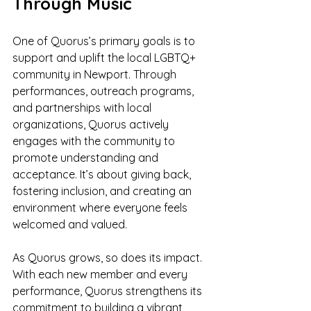
Through Music
One of Quorus’s primary goals is to 
support and uplift the local LGBTQ+ 
community in Newport. Through 
performances, outreach programs, 
and partnerships with local 
organizations, Quorus actively 
engages with the community to 
promote understanding and 
acceptance. It’s about giving back, 
fostering inclusion, and creating an 
environment where everyone feels 
welcomed and valued.
As Quorus grows, so does its impact. 
With each new member and every 
performance, Quorus strengthens its 
commitment to building a vibrant, 