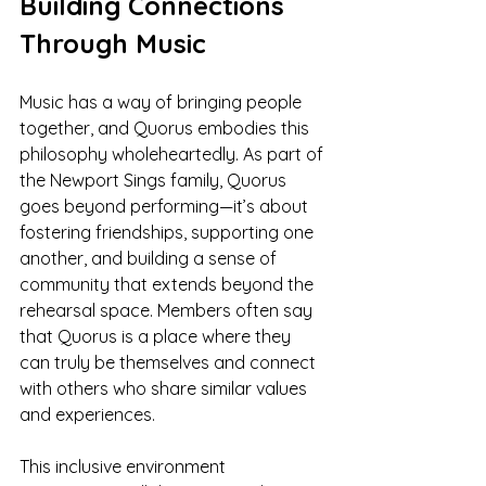
Building Connections 
Through Music
Music has a way of bringing people 
together, and Quorus embodies this 
philosophy wholeheartedly. As part of 
the Newport Sings family, Quorus 
goes beyond performing—it’s about 
fostering friendships, supporting one 
another, and building a sense of 
community that extends beyond the 
rehearsal space. Members often say 
that Quorus is a place where they 
can truly be themselves and connect 
with others who share similar values 
and experiences.
This inclusive environment 