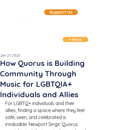
Support Us
< Back
Jan 27, 2025
How Quorus is Building
Community Through
Music for LGBTQIA+
Individuals and Allies
For LGBTQ+ individuals and their 
allies, finding a space where they feel 
safe, seen, and celebrated is 
invaluable. Newport Sings' Quorus 