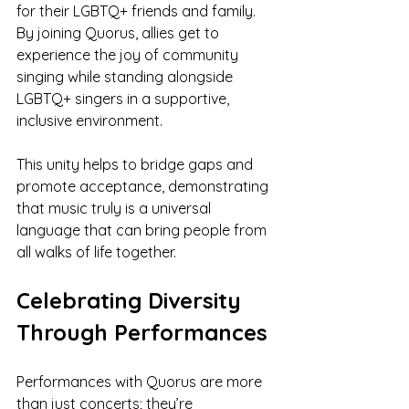
for their LGBTQ+ friends and family. 
By joining Quorus, allies get to 
experience the joy of community 
singing while standing alongside 
LGBTQ+ singers in a supportive, 
inclusive environment.
This unity helps to bridge gaps and 
promote acceptance, demonstrating 
that music truly is a universal 
language that can bring people from 
all walks of life together.
Celebrating Diversity 
Through Performances
Performances with Quorus are more 
than just concerts; they’re 