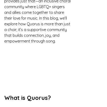
provides just that—an inclusive choral 
community where LGBTQ+ singers 
and allies come together to share 
their love for music. In this blog, we’ll 
explore how Quorus is more than just 
a choir; it’s a supportive community 
that builds connection, joy, and 
empowerment through song.
What is Quorus?