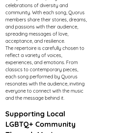
celebrations of diversity and 
community. With each song, Quorus 
members share their stories, dreams, 
and passions with their audience, 
spreading messages of love, 
acceptance, and resilience.
The repertoire is carefully chosen to 
reflect a variety of voices, 
experiences, and emotions. From 
classics to contemporary pieces, 
each song performed by Quorus 
resonates with the audience, inviting 
everyone to connect with the music 
and the message behind it.
Supporting Local 
LGBTQ+ Community 