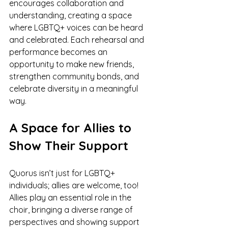
encourages collaboration and 
understanding, creating a space 
where LGBTQ+ voices can be heard 
and celebrated. Each rehearsal and 
performance becomes an 
opportunity to make new friends, 
strengthen community bonds, and 
celebrate diversity in a meaningful 
way.
A Space for Allies to 
Show Their Support
Quorus isn’t just for LGBTQ+ 
individuals; allies are welcome, too! 
Allies play an essential role in the 
choir, bringing a diverse range of 
perspectives and showing support 