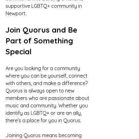
supportive LGBTQ+ community in 
Newport.
Join Quorus and Be 
Part of Something 
Special
Are you looking for a community 
where you can be yourself, connect 
with others, and make a difference? 
Quorus is always open to new 
members who are passionate about 
music and community. Whether you 
identify as LGBTQ+ or are an ally, 
there’s a place for you in Quorus.
Joining Quorus means becoming 