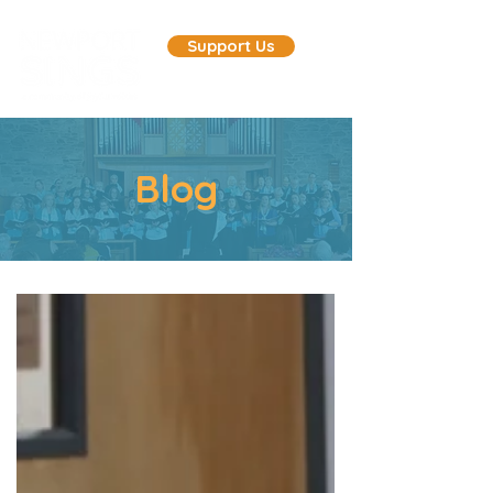
Support Us
Blog