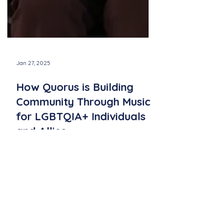
Jan 27, 2025
How Quorus is Building
Community Through Music
for LGBTQIA+ Individuals
and Allies
Quorus fosters inclusivity for LGBTQ+
individuals and allies, building community
through music, connection, and shared
passion for song.