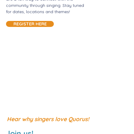
community through singing. Stay tuned
for dates, locations and themes!
REGISTER HERE
Hear why singers love Quorus!
Join us!