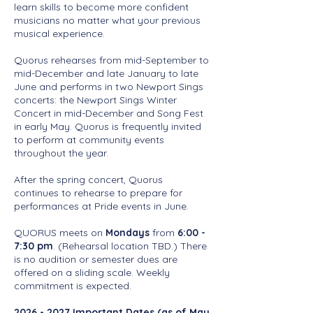
learn skills to become more confident
musicians no matter what your previous
musical experience.
Quorus rehearses from mid-September to
mid-December and late January to late
June and performs in two Newport Sings
concerts: the Newport Sings Winter
Concert in mid-December and Song Fest
in early May. Quorus is frequently invited
to perform at community events
throughout the year.
After the spring concert, Quorus
continues to rehearse to prepare for
performances at Pride events in June.
QUORUS meets on
Mondays
from
6:00 -
7:30 pm
.
(Rehearsal location TBD.)
There
is no audition or semester dues are
offered on a sliding scale. Weekly
commitment is expected.
2026 - 2027
Important Dates (as of May