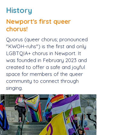
History
Newport's first queer
chorus!
Quorus (queer chorus; pronounced
"KWOH-ruhs") is the first and only
LGBTQIA+ chorus in Newport. It
was founded in February 2023 and
created to offer a safe and joyful
space for members of the queer
community to connect through
singing.