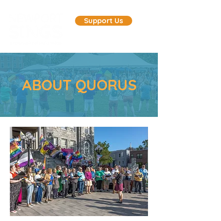
Support Us
ABOUT QUORUS