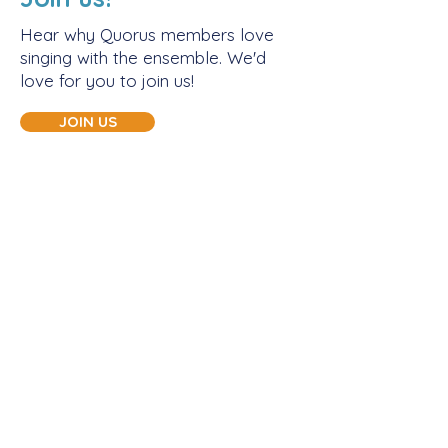
Hear why Quorus members love
singing with the ensemble. We'd
love for you to join us!
JOIN US
Let's connect!
CONTACT US