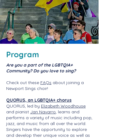
Program
Are you a part of the LGBTQIA+
Community? Do you love to sing?
Check out these
FAQs
​ about joining a
Newport Sings choir!
QUORUS, an LGBTQIA+ chorus
QUORUS, led by
Elizabeth Woodhouse
and pianist
Jan Navarro
, learns and
performs a variety of music including pop,
jazz, and music from all over the world.
Singers have the opportunity to explore
and develop their unique voice as well as