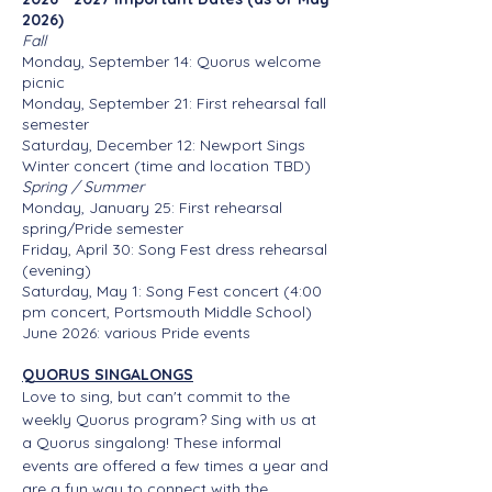
2026)
Fall
Monday, September 14: Quorus welcome
picnic
Monday, September 21: First rehearsal fall
semester
Saturday, December 12: Newport Sings
Winter concert (time and location TBD)
Spring / Summer
Monday, January 25: First rehearsal
spring/Pride semester
Friday, April 30: Song Fest dress rehearsal
(evening)
Saturday, May 1: Song Fest concert (4:00
pm concert, Portsmouth Middle School)
June 2026: various Pride events
QUORUS SINGALONGS
Love to sing, but can't commit to the
weekly Quorus program? Sing with us at
a Quorus singalong! These informal
events are offered a few times a year and
are a fun way to connect with the