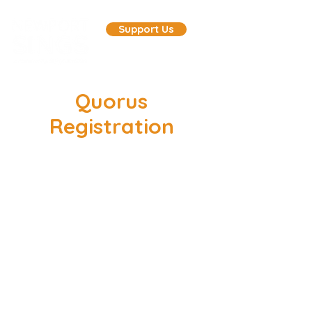
Support Us
Quorus
Registration