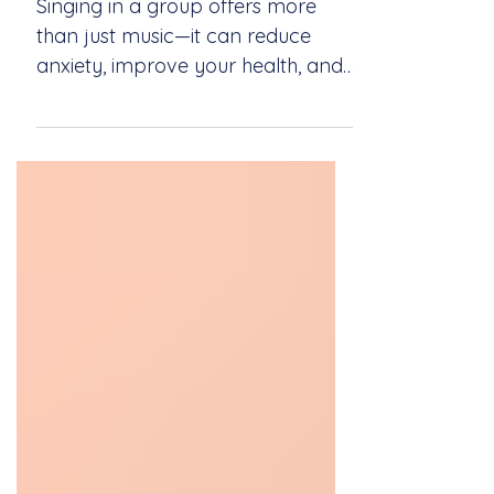
a Group Setting
Singing in a group offers more
than just music—it can reduce
anxiety, improve your health, and
create a strong sense of
community. Explore the healing
power of singing together with
Newport Sings.