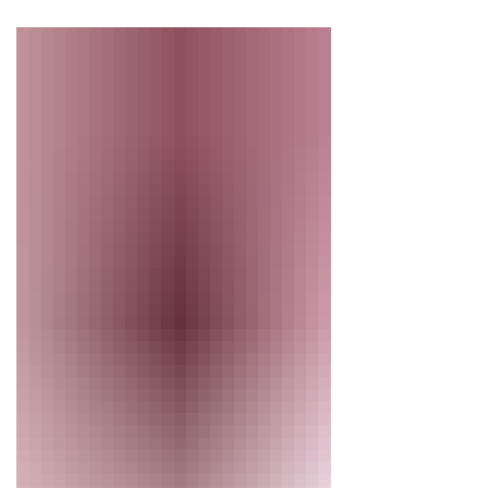
this spotlight, we introduce
Elizabeth Woodhouse, Elise Felker
and Kristin Lafferty—three
individuals who make our vibrant
community of singers possible.