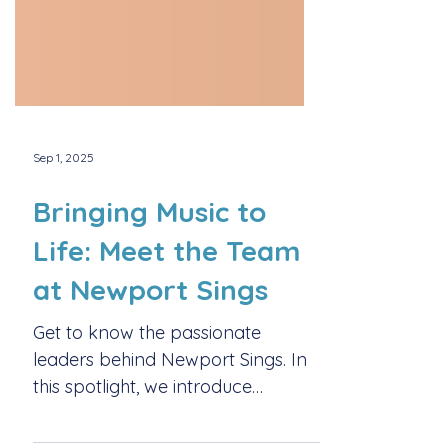
Sep 1, 2025
Bringing Music to
Life: Meet the Team
at Newport Sings
Get to know the passionate
leaders behind Newport Sings. In