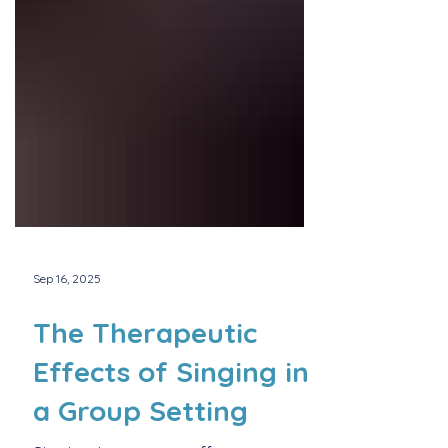
Sep 16, 2025
The Therapeutic
Effects of Singing in