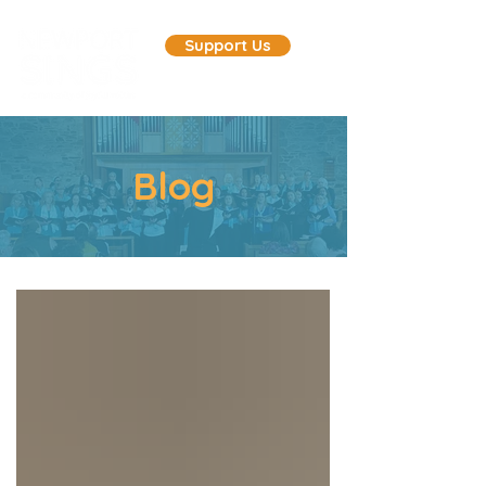
Support Us
Blog