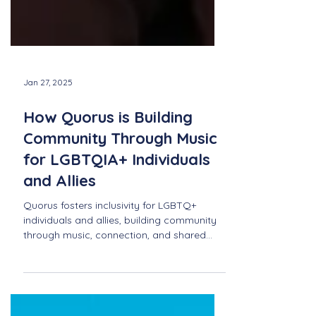
Jan 27, 2025
How Quorus is Building
Community Through Music
for LGBTQIA+ Individuals
and Allies
Quorus fosters inclusivity for LGBTQ+
individuals and allies, building community
through music, connection, and shared
passion for song.