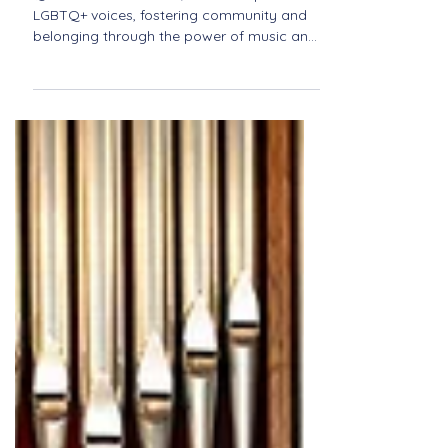
Inclusive Spaces in Music:
Spotlight on Quorus
Quorus creates a safe, inclusive space for
LGBTQ+ voices, fostering community and
belonging through the power of music and
shared expression