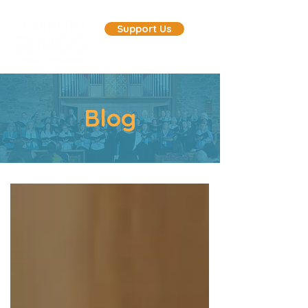
Support Us
Blog