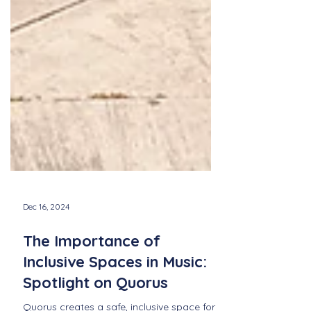
Dec 16, 2024
The Importance of