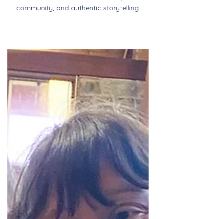
Pride and Harmony: The
Journey of Quorus in
Newport
Quorus is Newport’s LGBTQ+ vocal
ensemble dedicated to inclusion,
community, and authentic storytelling
through music. Discover their journey of
pride, harmony, and connection.