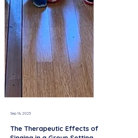
Sep 16, 2025