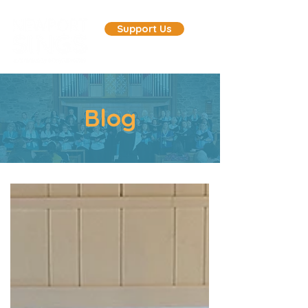
Support Us
Blog