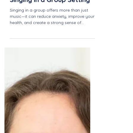
The Therapeutic Effects of
Singing in a Group Setting
Singing in a group offers more than just
music—it can reduce anxiety, improve your
health, and create a strong sense of
community. Explore the healing power of
singing together with Newport Sings.