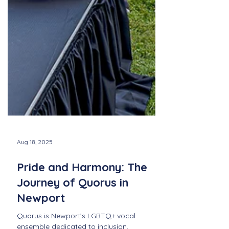
Aug 18, 2025