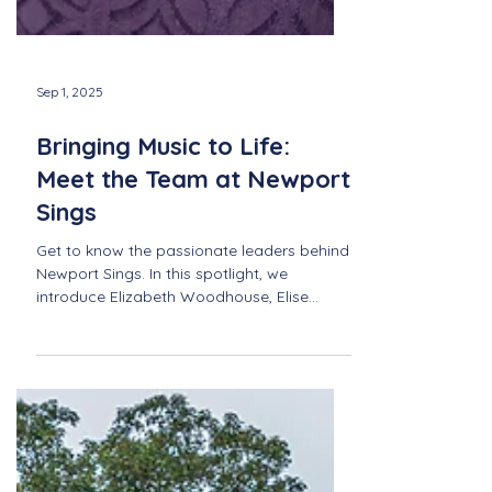
Sep 1, 2025
Bringing Music to Life:
Meet the Team at Newport
Sings
Get to know the passionate leaders behind
Newport Sings. In this spotlight, we
introduce Elizabeth Woodhouse, Elise
Felker and Kristin Lafferty—three individuals
who make our vibrant community of
singers possible.