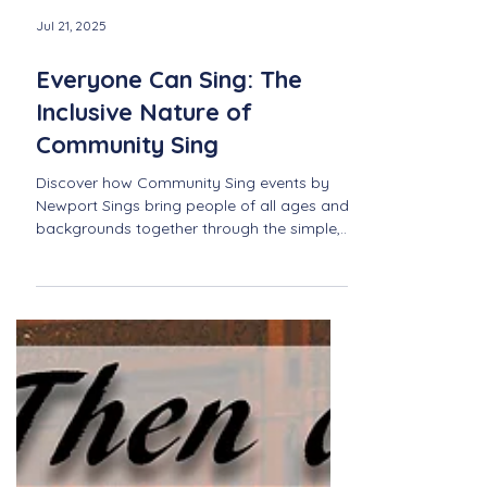
Jul 21, 2025
Everyone Can Sing: The
Inclusive Nature of
Community Sing
Discover how Community Sing events by
Newport Sings bring people of all ages and
backgrounds together through the simple,
joyful act of singing—no experience
needed.