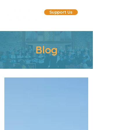
Support Us
Blog