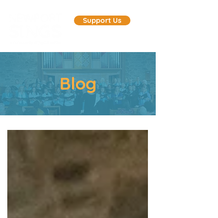
Support Us
Blog