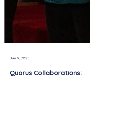
Jun 9, 2025
Quorus Collaborations:
Partnering with Local
Artists and Organizations
Discover how Quorus builds powerful
connections through music by partnering
with Newport Pride and Channing Memorial