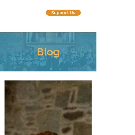
Support Us
Blog