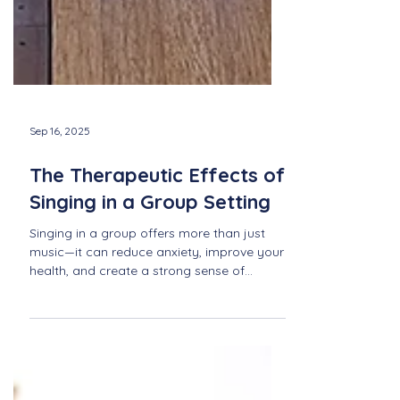
Sep 16, 2025
The Therapeutic Effects of
Singing in a Group Setting
Singing in a group offers more than just
music—it can reduce anxiety, improve your
health, and create a strong sense of
community. Explore the healing power of
singing together with Newport Sings.