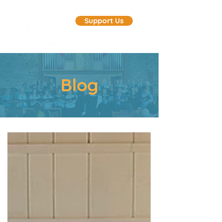
Support Us
Blog