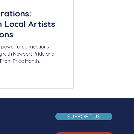
rations:
 Local Artists
ions
 powerful connections
g with Newport Pride and
 From Pride Month
 events honoring the
 how these collaborations
belonging through shared
SUPPORT US