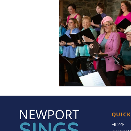
QUICK
HOME