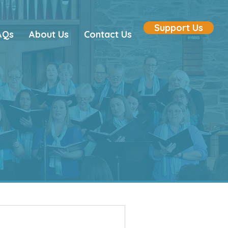
Support Us
AQs
About Us
Contact Us