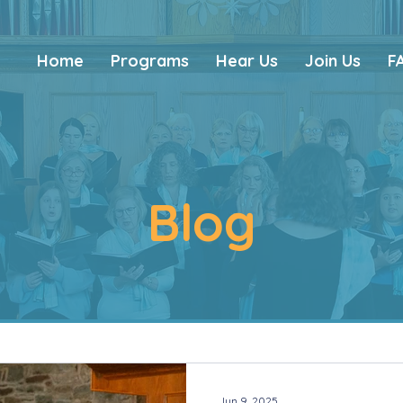
Home
Programs
Hear Us
Join Us
F
Blog
Jun 9, 2025