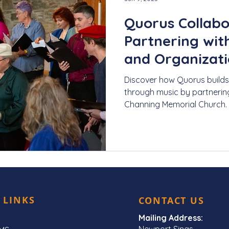
Quorus Collabo
Partnering with
and Organizat
Discover how Quorus builds
through music by partnerin
Channing Memorial Church.
performances to community
LGBTQIA+ community, learn
amplify voices and foster 
celebration and advocacy.
 LINKS
CONTACT US
Mailing Address:
Newport Sings,