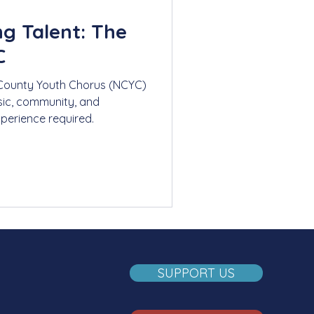
g Talent: The
C
County Youth Chorus (NCYC)
ic, community, and
xperience required.
SUPPORT US