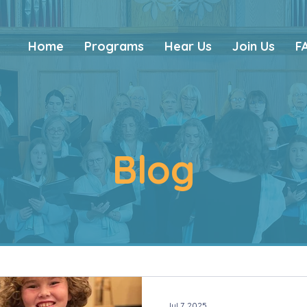
Home
Programs
Hear Us
Join Us
F
Blog
Jul 7, 2025