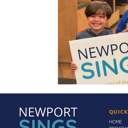
QUICK
HOME