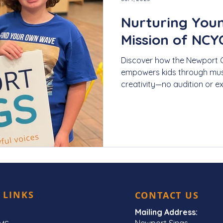
Nurturing Youn
Mission of NCY
Discover how the Newport 
empowers kids through mus
creativity—no audition or e
 LINKS
CONTACT US
Mailing Address:
Newport Sings,