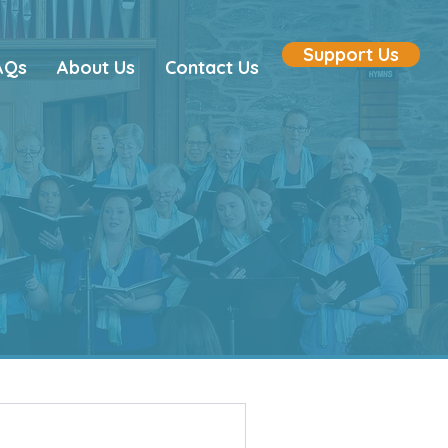
Support Us
AQs
About Us
Contact Us