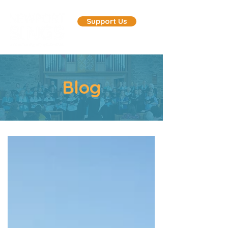
Support Us
Blog