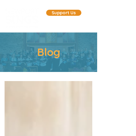
Support Us
Blog