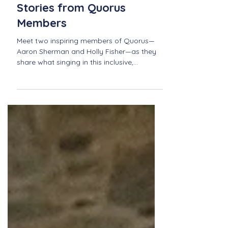
Sing Out Loud: Personal
Stories from Quorus
Members
Meet two inspiring members of Quorus—
Aaron Sherman and Holly Fisher—as they
share what singing in this inclusive,
community-driven choir means to them.
From personal growth to unforgettable
performances, discover how Quorus
fosters connection, joy, and belonging
through music.