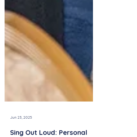
Jun 23, 2025