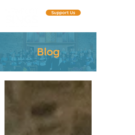
Support Us
Blog