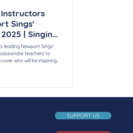
 Instructors
t Sings'
025 | Singing
s
rs leading Newport Sings'
assionate teachers to
cover who will be inspiring
mer.
SUPPORT US