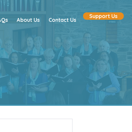
Support Us
AQs
About Us
Contact Us