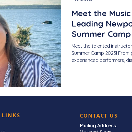
Meet the Music
Leading Newpor
Summer Camp 2
Lessons for Kid
Meet the talented instructo
Summer Camp 2025! From p
experienced performers, dis
our young singers this sum
 LINKS
CONTACT US
Mailing Address:
Newport Sings,