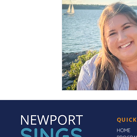
QUICK
HOME