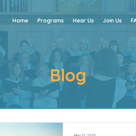
Home
Programs
Hear Us
Join Us
F
Blog
May 12, 2025