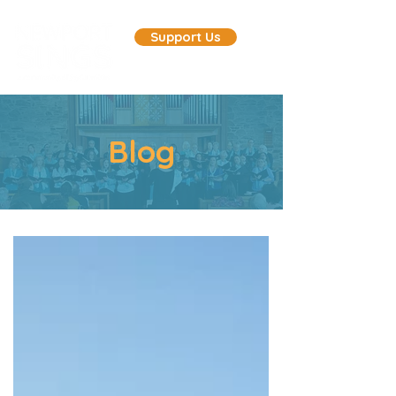
Support Us
Blog