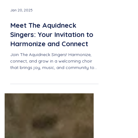
Jan 20, 2025
Meet The Aquidneck
Singers: Your Invitation to
Harmonize and Connect
Join The Aquidneck Singers! Harmonize,
connect, and grow in a welcoming choir
that brings joy, music, and community to
life in Newport.