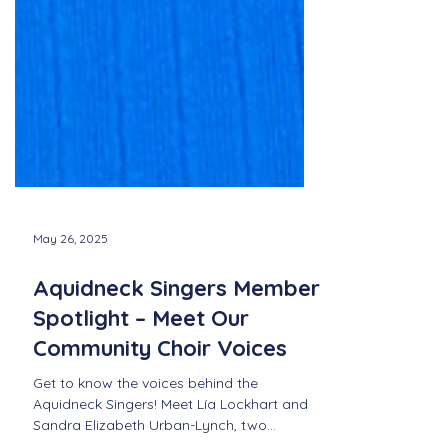
May 26, 2025
Aquidneck Singers Member
Spotlight – Meet Our
Community Choir Voices
Get to know the voices behind the
Aquidneck Singers! Meet Lía Lockhart and