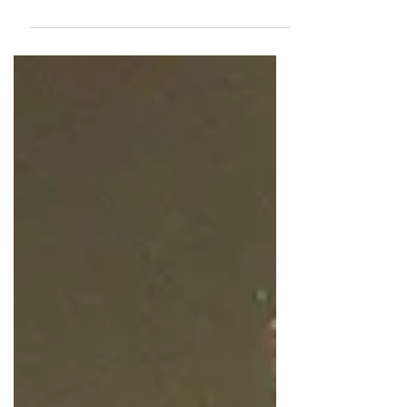
Sandra Elizabeth Urban-Lynch, two
passionate members of Newport Sings'
vibrant community choir, and discover why
making music together means so much to
them.