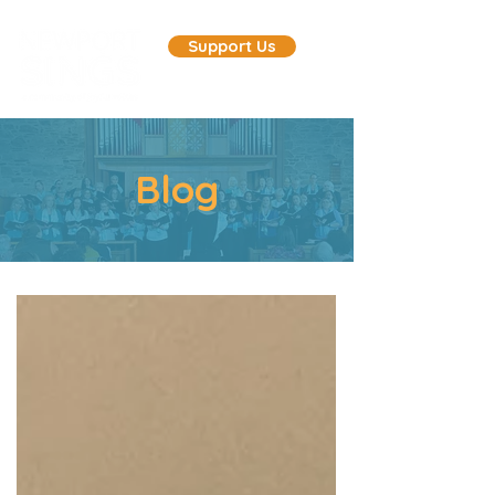
Support Us
Blog