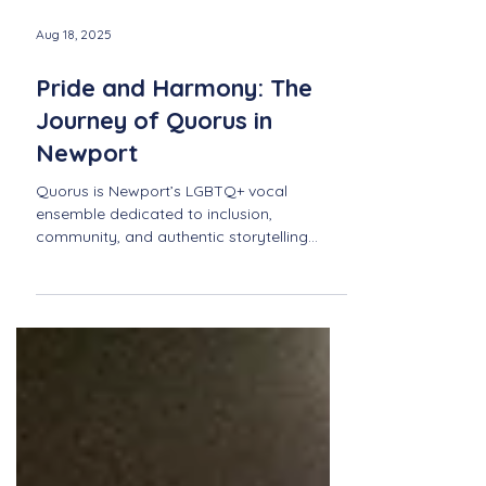
Aug 18, 2025
Pride and Harmony: The
Journey of Quorus in
Newport
Quorus is Newport’s LGBTQ+ vocal
ensemble dedicated to inclusion,
community, and authentic storytelling
through music. Discover their journey of
pride, harmony, and connection.