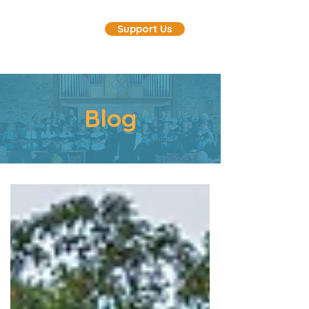
Support Us
Blog