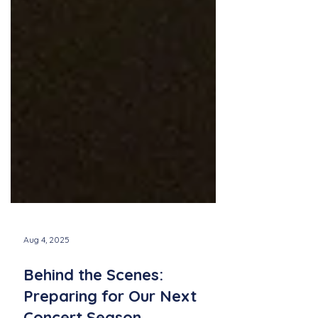
Aug 4, 2025