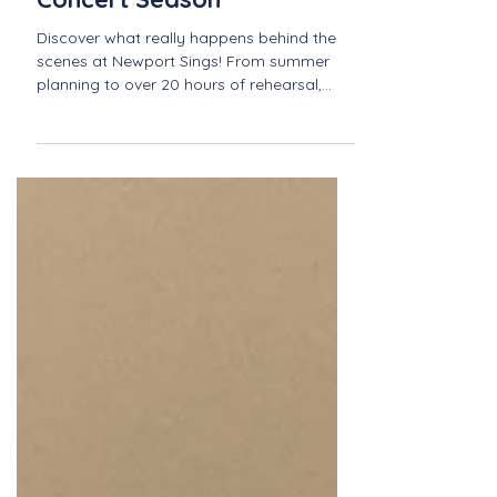
Behind the Scenes:
Preparing for Our Next
Concert Season
Discover what really happens behind the
scenes at Newport Sings! From summer
planning to over 20 hours of rehearsal,
learn how our team creates meaningful,
inspiring concert seasons that bring our
community together in song.