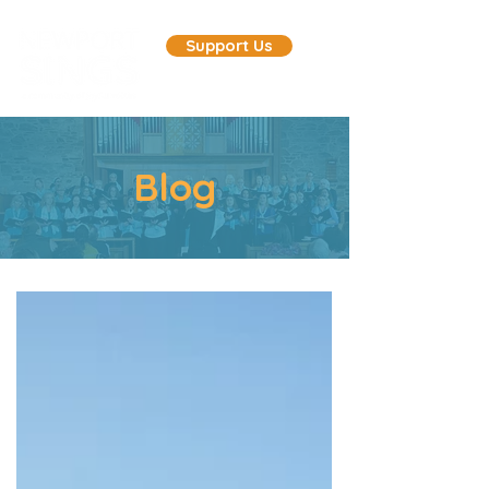
Support Us
Blog