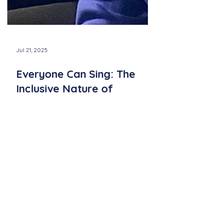
Jul 21, 2025
Everyone Can Sing: The
Inclusive Nature of
Community Sing
Discover how Community Sing events by
Newport Sings bring people of all ages and
backgrounds together through the simple,
joyful act of singing—no experience
needed.