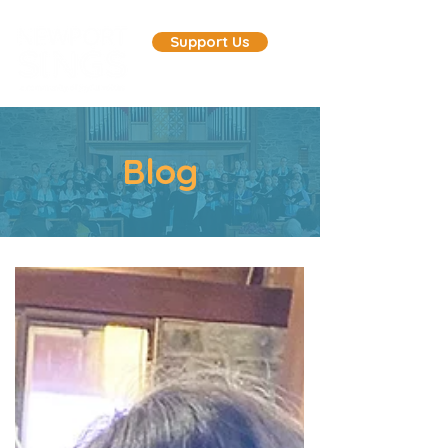
Support Us
Blog