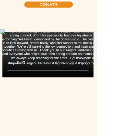
DONATE