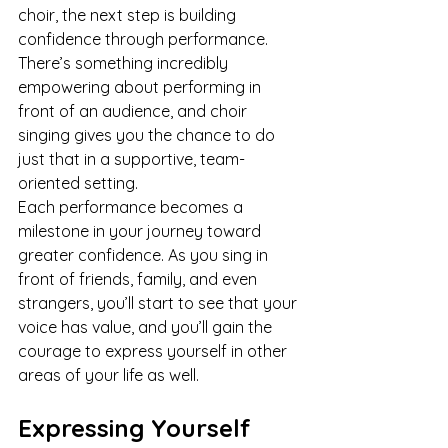
choir, the next step is building 
confidence through performance. 
There’s something incredibly 
empowering about performing in 
front of an audience, and choir 
singing gives you the chance to do 
just that in a supportive, team-
oriented setting.
Each performance becomes a 
milestone in your journey toward 
greater confidence. As you sing in 
front of friends, family, and even 
strangers, you’ll start to see that your 
voice has value, and you’ll gain the 
courage to express yourself in other 
areas of your life as well.
Expressing Yourself 