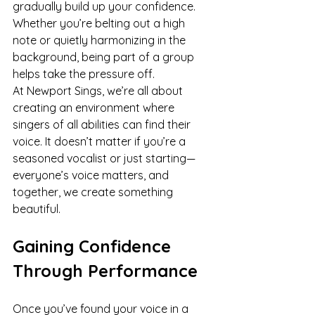
gradually build up your confidence. 
Whether you’re belting out a high 
note or quietly harmonizing in the 
background, being part of a group 
helps take the pressure off.
At Newport Sings, we’re all about 
creating an environment where 
singers of all abilities can find their 
voice. It doesn’t matter if you’re a 
seasoned vocalist or just starting—
everyone’s voice matters, and 
together, we create something 
beautiful.
Gaining Confidence 
Through Performance
Once you’ve found your voice in a 