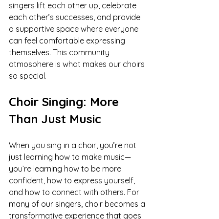
singers lift each other up, celebrate 
each other’s successes, and provide 
a supportive space where everyone 
can feel comfortable expressing 
themselves. This community 
atmosphere is what makes our choirs 
so special.
Choir Singing: More 
Than Just Music
When you sing in a choir, you’re not 
just learning how to make music—
you’re learning how to be more 
confident, how to express yourself, 
and how to connect with others. For 
many of our singers, choir becomes a 
transformative experience that goes 