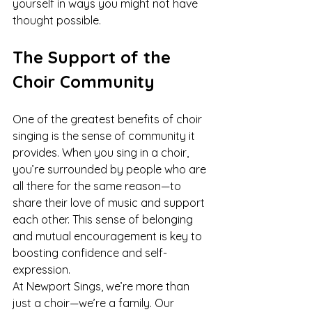
yourself in ways you might not have 
thought possible.
The Support of the 
Choir Community
One of the greatest benefits of choir 
singing is the sense of community it 
provides. When you sing in a choir, 
you’re surrounded by people who are 
all there for the same reason—to 
share their love of music and support 
each other. This sense of belonging 
and mutual encouragement is key to 
boosting confidence and self-
expression.
At Newport Sings, we’re more than 
just a choir—we’re a family. Our 