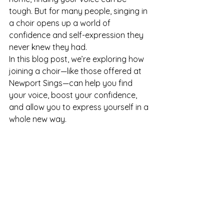
tough. But for many people, singing in 
a choir opens up a world of 
confidence and self-expression they 
never knew they had.
In this blog post, we’re exploring how 
joining a choir—like those offered at 
Newport Sings—can help you find 
your voice, boost your confidence, 
and allow you to express yourself in a 
whole new way.