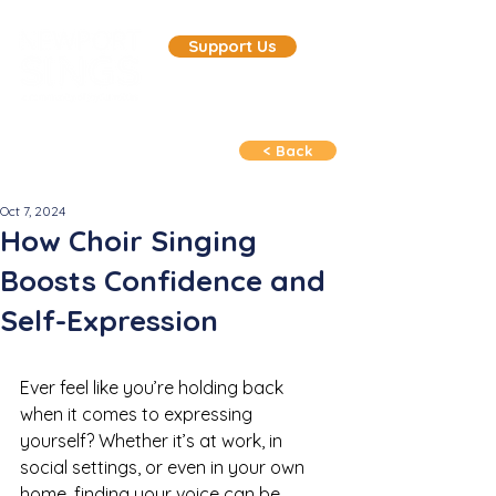
Support Us
< Back
Oct 7, 2024
How Choir Singing
Boosts Confidence and
Self-Expression
Ever feel like you’re holding back 
when it comes to expressing 
yourself? Whether it’s at work, in 
social settings, or even in your own 
home, finding your voice can be 