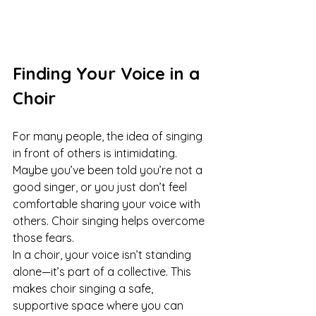
Finding Your Voice in a 
Choir
For many people, the idea of singing 
in front of others is intimidating. 
Maybe you’ve been told you’re not a 
good singer, or you just don’t feel 
comfortable sharing your voice with 
others. Choir singing helps overcome 
those fears.
In a choir, your voice isn’t standing 
alone—it’s part of a collective. This 
makes choir singing a safe, 
supportive space where you can 