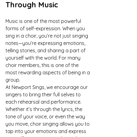
Through Music
Music is one of the most powerful 
forms of self-expression. When you 
sing in a choir, you’re not just singing 
notes—you’re expressing emotions, 
telling stories, and sharing a part of 
yourself with the world. For many 
choir members, this is one of the 
most rewarding aspects of being in a 
group.
At Newport Sings, we encourage our 
singers to bring their full selves to 
each rehearsal and performance. 
Whether it’s through the lyrics, the 
tone of your voice, or even the way 
you move, choir singing allows you to 
tap into your emotions and express 