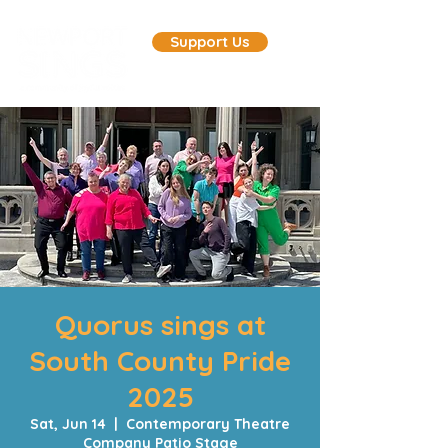
Support Us
Quorus sings at
South County Pride
2025
Sat, Jun 14
  |  
Contemporary Theatre
Company Patio Stage