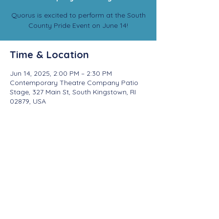
Quorus is excited to perform at the South
County Pride Event on June 14!
Time & Location
Jun 14, 2025, 2:00 PM – 2:30 PM
Contemporary Theatre Company Patio
Stage, 327 Main St, South Kingstown, RI
02879, USA