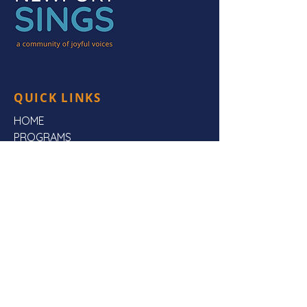
QUICK LINKS
HOME
PROGRAMS
HEAR US
FAQs
ABOUT US
CONTACT US
CONTACT US
Mailing Address:
Newport Sings,
PO Box 3923,