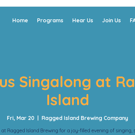
Home
Programs
Hear Us
Join Us
F
us Singalong at R
Island
Fri, Mar 20
  |  
Ragged Island Brewing Company
 at Ragged Island Brewing for a joy-filled evening of singing, 