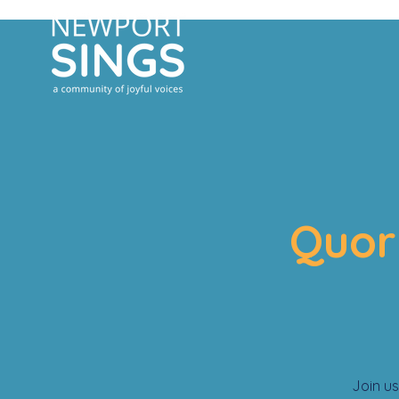
Quor
Join us