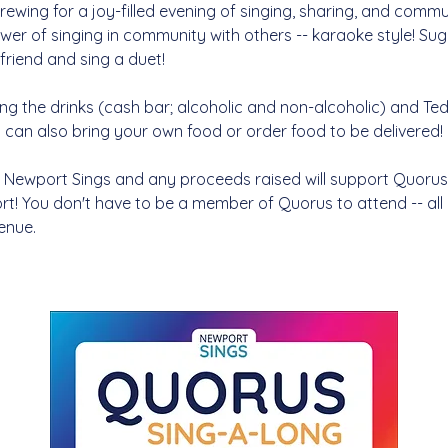
ewing for a joy-filled evening of singing, sharing, and commu
wer of singing in community with others -- karaoke style! Su
friend and sing a duet! 
ng the drinks (cash bar; alcoholic and non-alcoholic) and Tedd
u can also bring your own food or order food to be delivered! 
 Newport Sings and any proceeds raised will support Quorus, 
t! You don't have to be a member of Quorus to attend -- al
enue. 