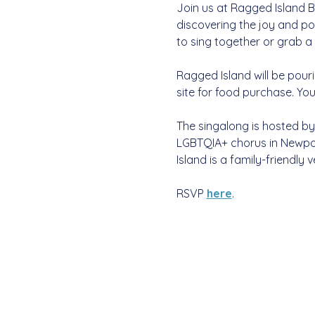
Join us at Ragged Island Br
discovering the joy and po
to sing together or grab a 
Ragged Island will be pouri
site for food purchase. Yo
The singalong is hosted by
LGBTQIA+ chorus in Newpor
Island is a family-friendly v
RSVP 
here
. 