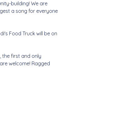
nity-building! We are 
ggest a song for everyone 
i's Food Truck will be on 
the first and only 
l are welcome! Ragged 