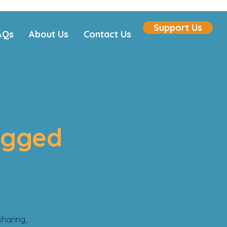
Support Us
AQs
About Us
Contact Us
agged
sharing,