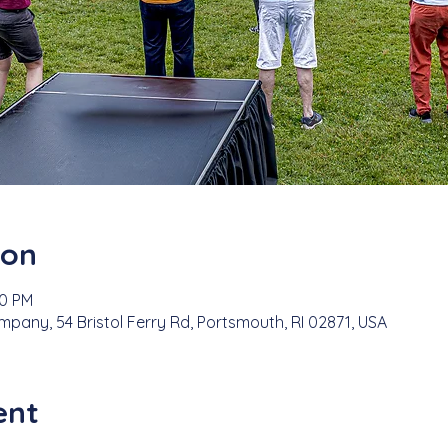
ion
00 PM
any, 54 Bristol Ferry Rd, Portsmouth, RI 02871, USA
ent