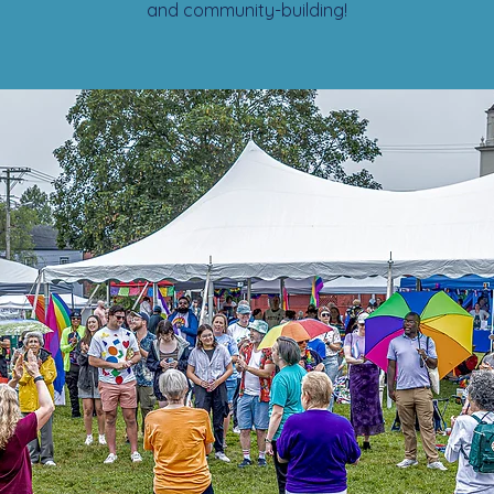
and community-building!