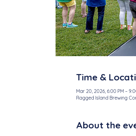
Time & Locat
Mar 20, 2026, 6:00 PM – 9:
Ragged Island Brewing Comp
About the ev