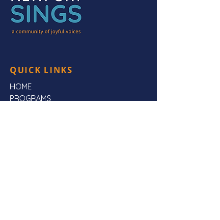
QUICK LINKS
HOME
PROGRAMS
HEAR US
FAQs
ABOUT US
CONTACT US
CONTACT US
Mailing Address:
Newport Sings,
PO Box 3923,