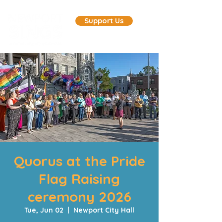
Support Us
Quorus at the Pride
Flag Raising
ceremony 2026
Tue, Jun 02
  |  
Newport City Hall