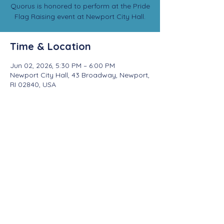
Quorus is honored to perform at the Pride
Flag Raising event at Newport City Hall.
Time & Location
Jun 02, 2026, 5:30 PM – 6:00 PM
Newport City Hall, 43 Broadway, Newport,
RI 02840, USA