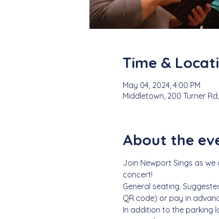
Time & Locat
May 04, 2024, 4:00 PM
Middletown, 200 Turner Rd,
About the ev
Join Newport Sings as we ce
concert! 
General seating. Suggested
QR code) or pay in advanc
In addition to the parking 