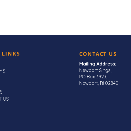
 LINKS
CONTACT US
Mailing Address:
Newport Sings,
MS
PO Box 3923,
Newport, RI 02840
S
T US