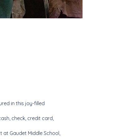
d in this joy-filled 
sh, check, credit card, 
ot at Gaudet Middle School, 