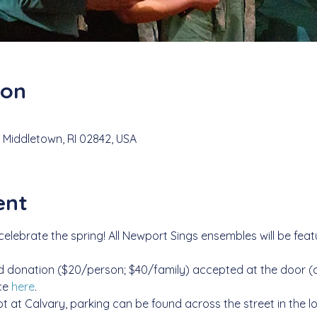
ion
 Middletown, RI 02842, USA
ent
lebrate the spring! All Newport Sings ensembles will be feature
 donation ($20/person; $40/family) accepted at the door (ca
e 
here
.
lot at Calvary, parking can be found across the street in the l