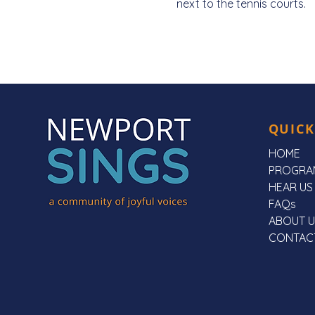
next to the tennis courts. 
QUICK
HOME
PROGRA
HEAR US
FAQs
ABOUT U
CONTAC