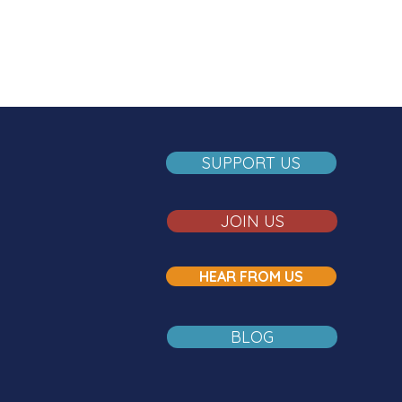
SUPPORT US
JOIN US
HEAR FROM US
BLOG