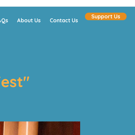
Support Us
AQs
About Us
Contact Us
est"