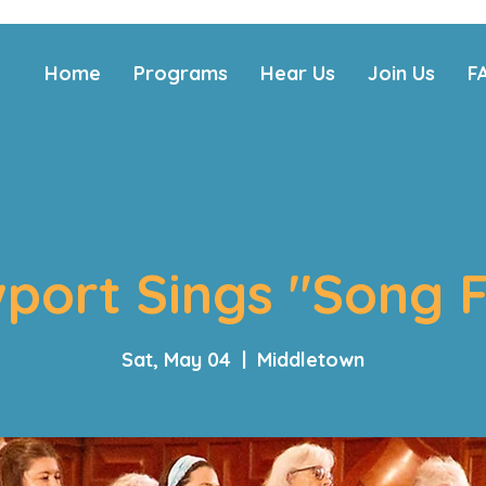
Home
Programs
Hear Us
Join Us
F
port Sings "Song F
Sat, May 04
  |  
Middletown