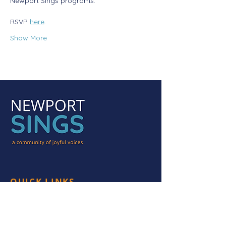
Newport Sings programs. 
RSVP 
here
.
Show More
QUICK LINKS
HOME
PROGRAMS
HEAR US