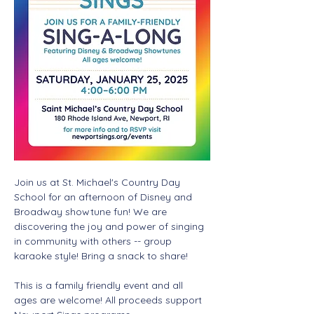
Join us at St. Michael's Country Day 
School for an afternoon of Disney and 
Broadway showtune fun! We are 
discovering the joy and power of singing 
in community with others -- group 
karaoke style! Bring a snack to share! 
This is a family friendly event and all 
ages are welcome! All proceeds support 