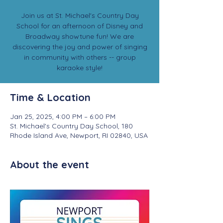
Join us at St. Michael's Country Day
School for an afternoon of Disney and
Broadway showtune fun! We are
discovering the joy and power of singing
in community with others -- group
karaoke style!
Time & Location
Jan 25, 2025, 4:00 PM – 6:00 PM
St. Michael's Country Day School, 180
Rhode Island Ave, Newport, RI 02840, USA
About the event