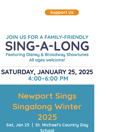
Support Us
Newport Sings
Singalong Winter
2025
Sat, Jan 25
  |  
St. Michael's Country Day
School