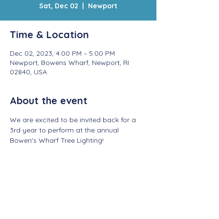
Sat, Dec 02
  |  
Newport
Time & Location
Dec 02, 2023, 4:00 PM – 5:00 PM
Newport, Bowens Wharf, Newport, RI
02840, USA
About the event
We are excited to be invited back for a 
3rd year to perform at the annual 
Bowen's Wharf Tree Lighting! 