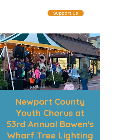
Support Us
Newport County
Youth Chorus at
53rd Annual Bowen's
Wharf Tree Lighting