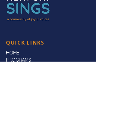
QUICK LINKS
HOME
PROGRAMS
HEAR US
FAQs
ABOUT US
CONTACT US
CONTACT US
Mailing Address:
Newport Sings,
PO Box 3923,