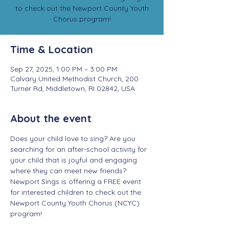
to check out the Newport County Youth
Chorus program!
Time & Location
Sep 27, 2025, 1:00 PM – 3:00 PM
Calvary United Methodist Church, 200
Turner Rd, Middletown, RI 02842, USA
About the event
Does your child love to sing? Are you 
searching for an after-school activity for 
your child that is joyful and engaging 
where they can meet new friends? 
Newport Sings is offering a FREE event 
for interested children to check out the 
Newport County Youth Chorus (NCYC) 
program! 