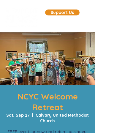
Support Us
NCYC Welcome
Retreat
Sat, Sep 27
  |  
Calvary United Methodist
Church
FREE event for new and returning singers