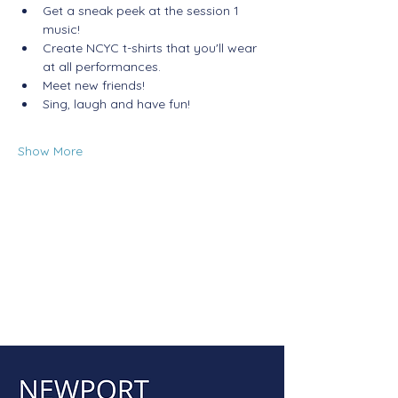
Get a sneak peek at the session 1 
music!
Create NCYC t-shirts that you'll wear 
at all performances.
Meet new friends!
Sing, laugh and have fun! 
Show More