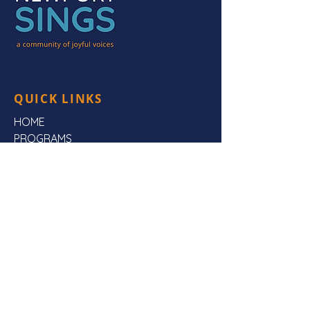
QUICK LINKS
HOME
PROGRAMS
HEAR US
FAQs
ABOUT US
CONTACT US
CONTACT US
Mailing Address:
Newport Sings,
PO Box 3923,