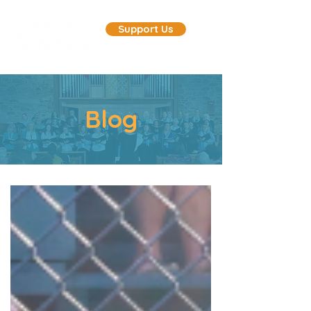
Support Us
Blog