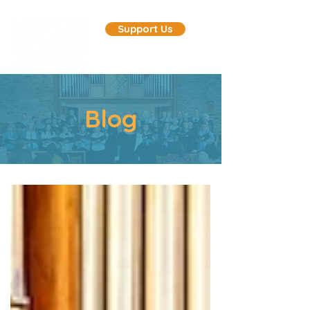
Support Us
Blog