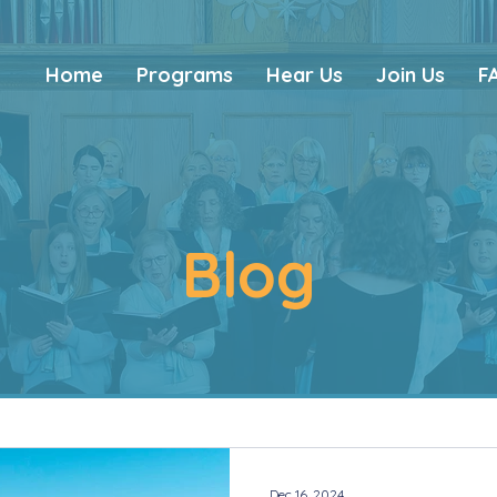
Home
Programs
Hear Us
Join Us
F
Blog
Dec 16, 2024