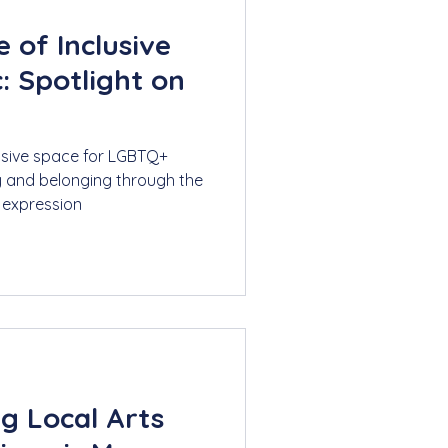
 of Inclusive
: Spotlight on
lusive space for LGBTQ+
y and belonging through the
 expression
g Local Arts