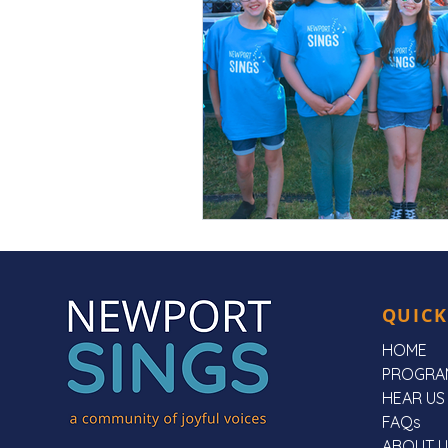
QUICK
HOME
PROGRA
HEAR US
FAQs
ABOUT U