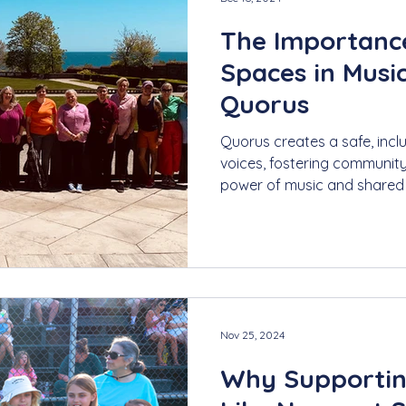
The Importance
Spaces in Music
Quorus
Quorus creates a safe, inc
voices, fostering communit
power of music and shared
Nov 25, 2024
Why Supportin