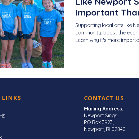
Like Newport S
Important Tha
Supporting local arts like N
community, boost the econo
Learn why it's more importa
 LINKS
CONTACT US
Mailing Address:
Newport Sings,
MS
PO Box 3923,
Newport, RI 02840
S