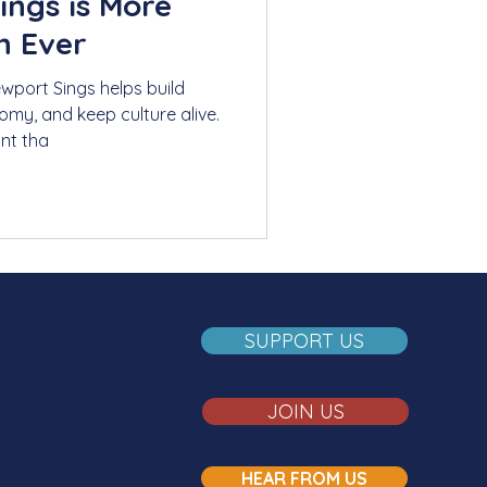
ings is More
n Ever
ewport Sings helps build
my, and keep culture alive.
nt tha
SUPPORT US
JOIN US
HEAR FROM US