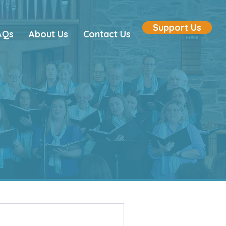
Support Us
AQs
About Us
Contact Us