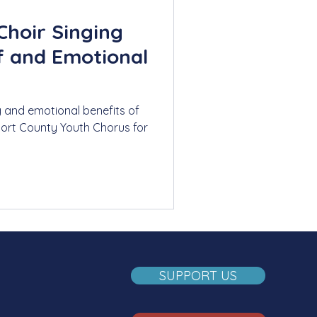
Choir Singing
ef and Emotional
g and emotional benefits of
port County Youth Chorus for
SUPPORT US