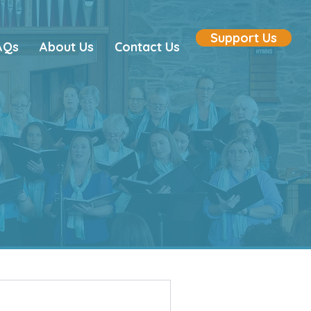
Support Us
AQs
About Us
Contact Us