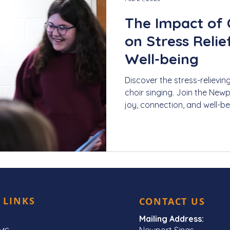
The Impact of 
on Stress Reli
Well-being
Discover the stress-relievin
choir singing. Join the New
joy, connection, and well-be
 LINKS
CONTACT US
Mailing Address:
Newport Sings,