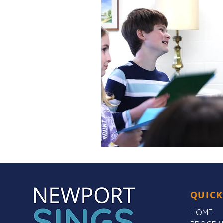
QUICK
HOME