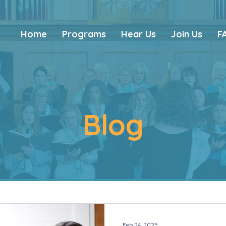
Home
Programs
Hear Us
Join Us
F
Blog
Feb 24, 2025