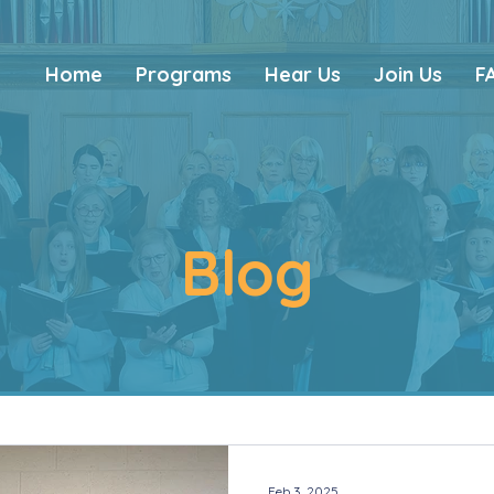
Home
Programs
Hear Us
Join Us
F
Blog
Feb 3, 2025