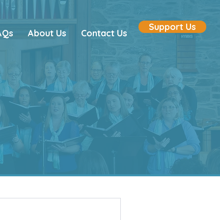
Support Us
AQs
About Us
Contact Us