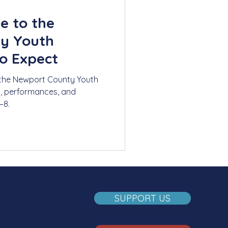
e to the
y Youth
o Expect
 the Newport County Youth
s, performances, and
–8.
SUPPORT US