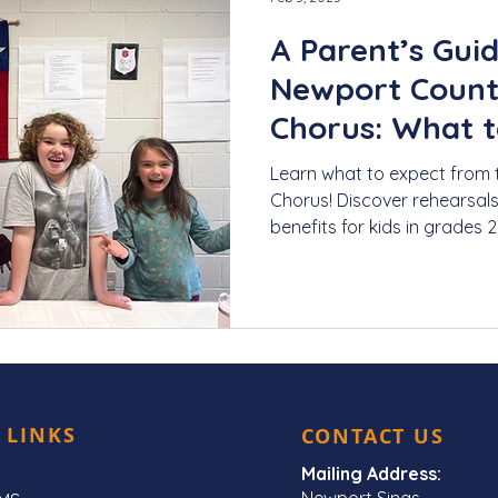
A Parent’s Guid
Newport Count
Chorus: What t
Learn what to expect from
Chorus! Discover rehearsal
benefits for kids in grades 2
 LINKS
CONTACT US
Mailing Address:
Newport Sings,