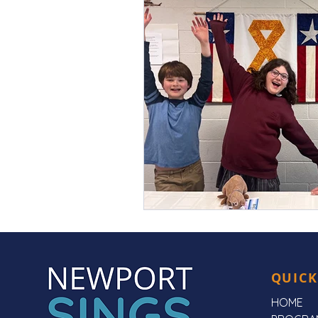
QUICK
HOME