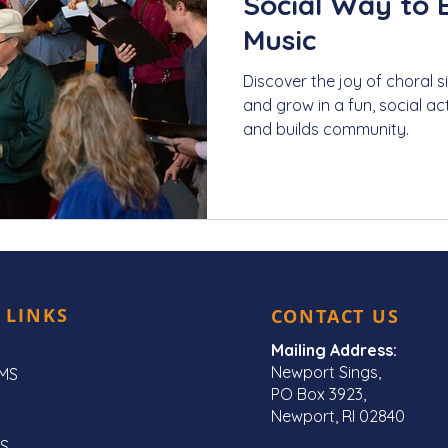
Social Way to 
Music
Discover the joy of choral 
and grow in a fun, social act
and builds community.
 LINKS
CONTACT US
Mailing Address:
Newport Sings,
MS
PO Box 3923,
Newport, RI 02840
S