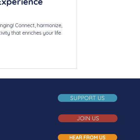
Experience
singing! Connect, harmonize,
ivity that enriches your life
SUPPORT US
JOIN US
HEAR FROM US