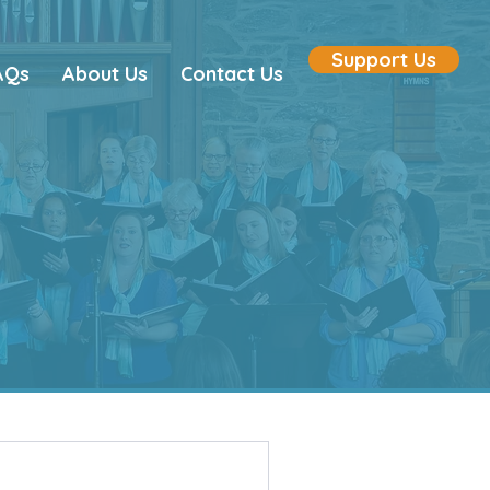
Support Us
AQs
About Us
Contact Us