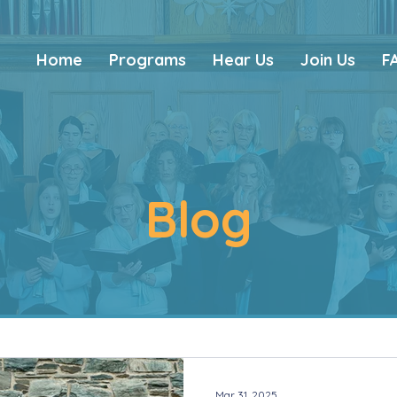
Home
Programs
Hear Us
Join Us
F
Blog
Mar 31, 2025