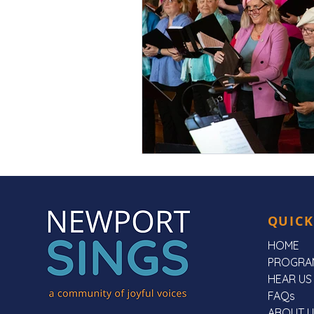
QUICK
HOME
PROGRA
HEAR US
FAQs
ABOUT U