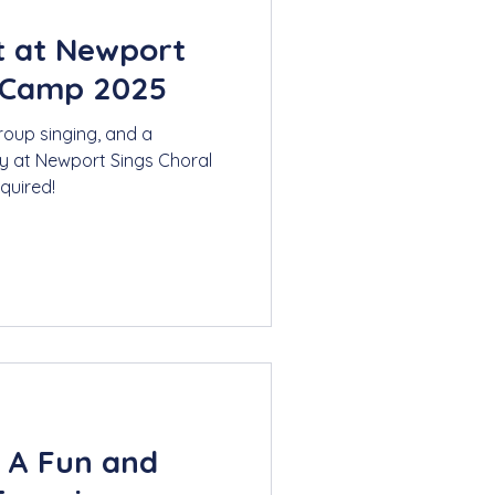
t at Newport
 Camp 2025
roup singing, and a
y at Newport Sings Choral
quired!
: A Fun and