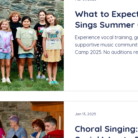
What to Expec
Sings Summer
Experience vocal training, g
supportive music communit
Camp 2025. No auditions re
Jan 13, 2025
Choral Singing