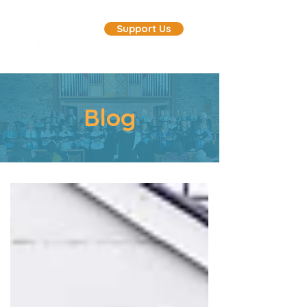
Support Us
Blog