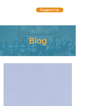
Support Us
Blog