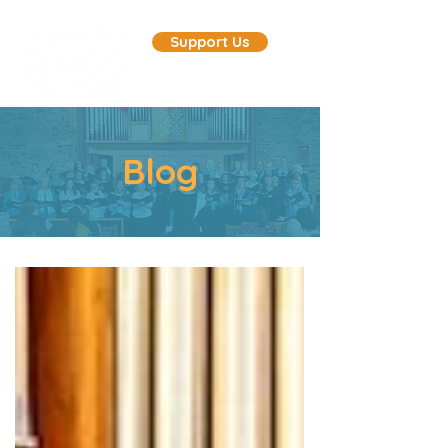
Support Us
Blog