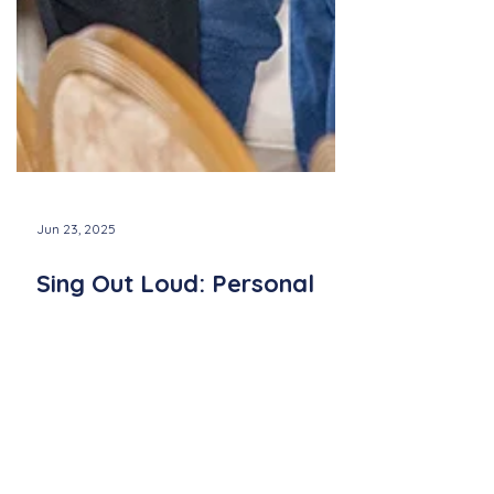
Jun 23, 2025
Sing Out Loud: Personal
Stories from Quorus
Members
Meet two inspiring members of Quorus—