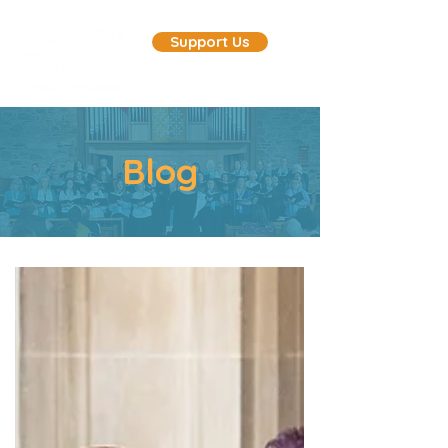
Support Us
Blog