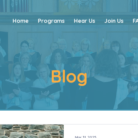
Home
Programs
Hear Us
Join Us
F
Blog
Mar 31, 2025