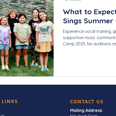
What to Expec
Sings Summer
Experience vocal training, g
supportive music communit
Camp 2025. No auditions re
 LINKS
CONTACT US
Mailing Address:
Newport Sings,