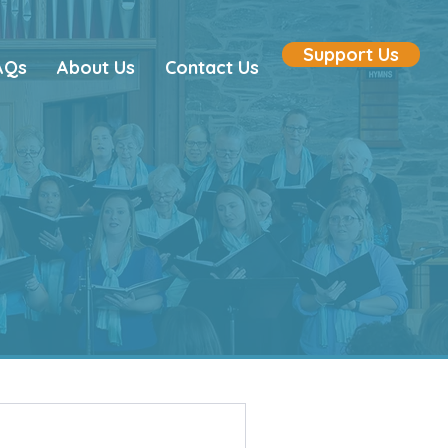
Support Us
AQs
About Us
Contact Us