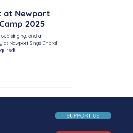
t at Newport
 Camp 2025
roup singing, and a
y at Newport Sings Choral
quired!
SUPPORT US