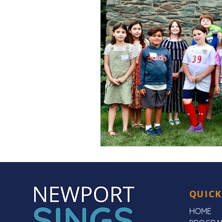
QUICK
HOME