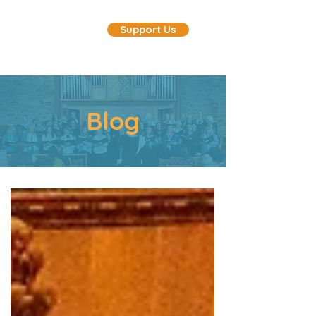
Support Us
Blog