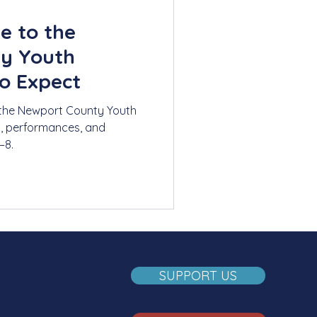
e to the
y Youth
o Expect
 the Newport County Youth
s, performances, and
–8.
SUPPORT US