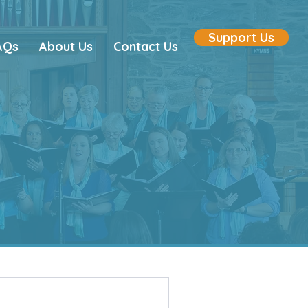
Support Us
AQs
About Us
Contact Us