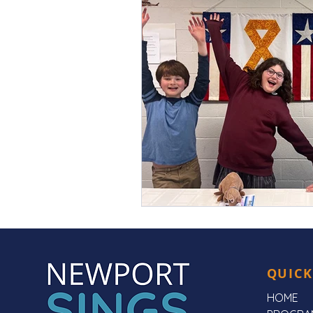
QUICK
HOME