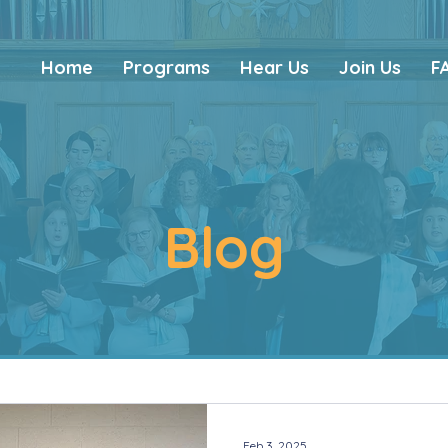
Home
Programs
Hear Us
Join Us
F
Blog
Feb 3, 2025