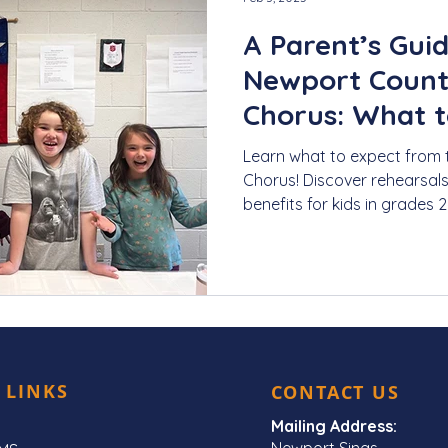
A Parent’s Guid
Newport Count
Chorus: What t
Learn what to expect from
Chorus! Discover rehearsal
benefits for kids in grades 2
 LINKS
CONTACT US
Mailing Address:
Newport Sings,