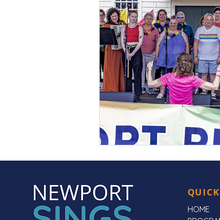
QUICK
HOME