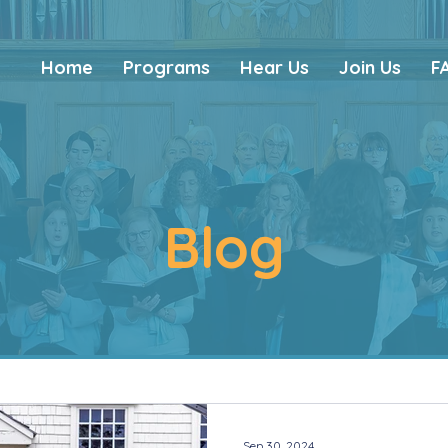
Home
Programs
Hear Us
Join Us
F
Blog
Sep 30, 2024