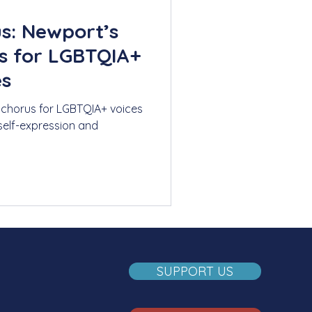
s: Newport’s
us for LGBTQIA+
es
 chorus for LGBTQIA+ voices
 self-expression and
SUPPORT US