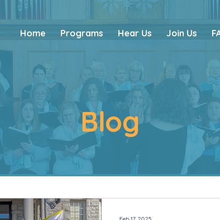
Home
Programs
Hear Us
Join Us
F
Blog
Feb 17, 2025