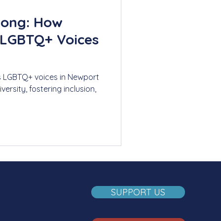
Song: How
 LGBTQ+ Voices
s LGBTQ+ voices in Newport
ersity, fostering inclusion,
SUPPORT US