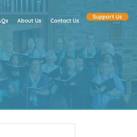
Support Us
AQs
About Us
Contact Us