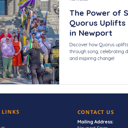
The Power of 
Quorus Uplifts
in Newport
Discover how Quorus uplift
through song, celebrating div
and inspiring change!
 LINKS
CONTACT US
Mailing Address:
Newport Sings,