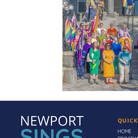
QUICK
HOME