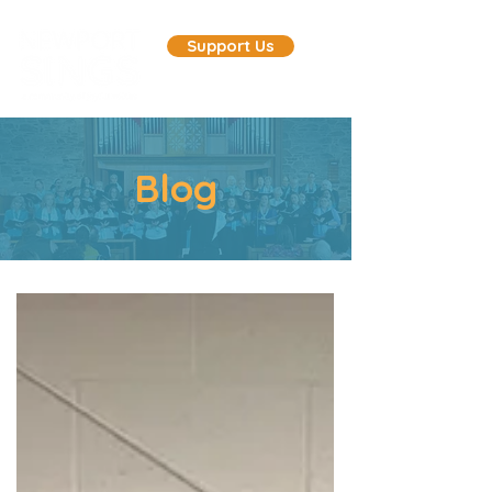
Support Us
Blog