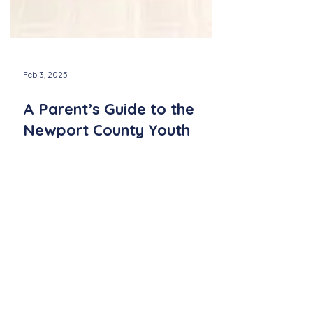
Feb 3, 2025
A Parent’s Guide to the
Newport County Youth
Chorus: What to Expect
Learn what to expect from the Newport
County Youth Chorus! Discover rehearsals,
performances, and benefits for kids in
grades 2–8.