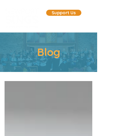
Support Us
Blog