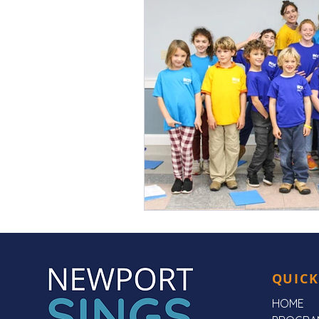
QUICK
HOME