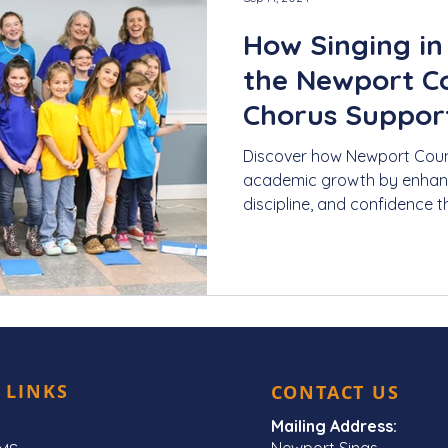
How Singing in 
the Newport C
Chorus Suppor
Growth
Discover how Newport Coun
academic growth by enhancin
discipline, and confidence t
 LINKS
CONTACT US
Mailing Address:
Newport Sings,