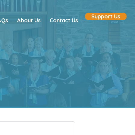
Support Us
AQs
About Us
Contact Us