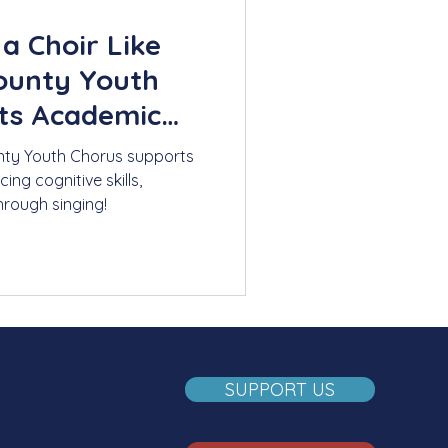
a Choir Like
ounty Youth
ts Academic
ty Youth Chorus supports
g cognitive skills,
hrough singing!
SUPPORT US