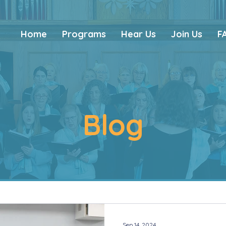
Home
Programs
Hear Us
Join Us
F
Blog
Sep 14, 2024