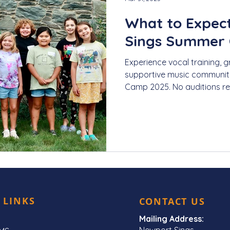
What to Expec
Sings Summer
Experience vocal training, g
supportive music communit
Camp 2025. No auditions re
 LINKS
CONTACT US
Mailing Address:
Newport Sings,