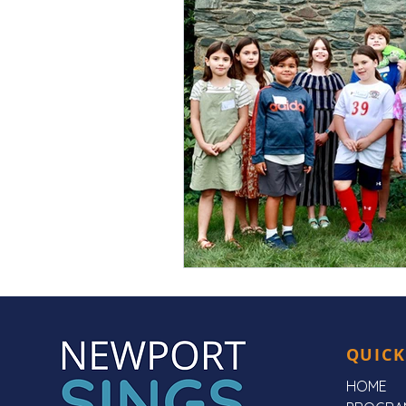
QUICK
HOME