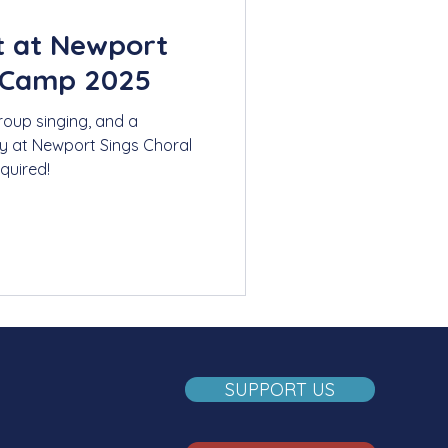
t at Newport
 Camp 2025
roup singing, and a
y at Newport Sings Choral
quired!
SUPPORT US