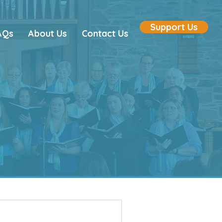
Support Us
AQs
About Us
Contact Us