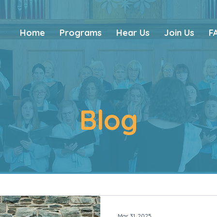
Home
Programs
Hear Us
Join Us
F
Blog
Mar 31, 2025